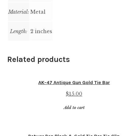
Material:
Metal
Length:
2 inches
Related products
AK-47 Antique Gun Gold Tie Bar
$
15.00
Add to cart