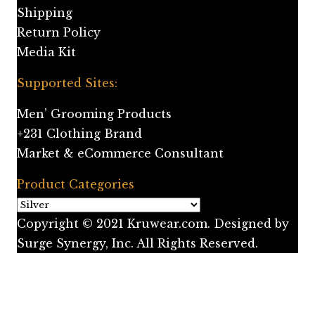
Shipping
Return Policy
Media Kit
Supported Sites:
Men’ Grooming Products
+231 Clothing Brand
Market & eCommerce Consultant
Product Categories
Copyright © 2021 Kruwear.com. Designed by
Surge Synergy, Inc. All Rights Reserved.