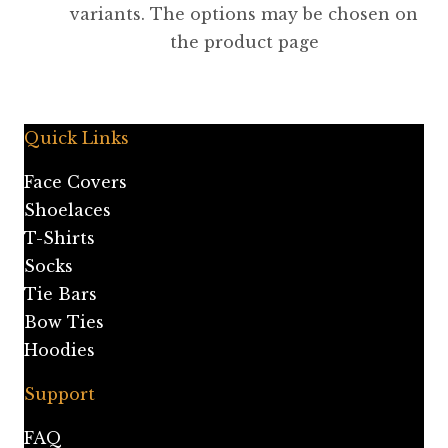
variants. The options may be chosen on
the product page
Quick Links
Face Covers
Shoelaces
T-Shirts
Socks
Tie Bars
Bow Ties
Hoodies
Support
FAQ