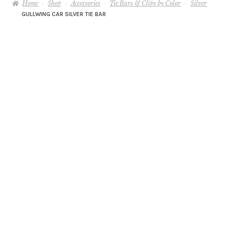
Home
Shop
Accessories
Tie Bars & Clips by Color
Silver
GULLWING CAR SILVER TIE BAR