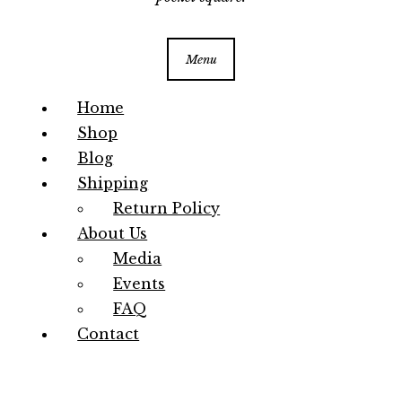
Menu
Home
Shop
Blog
Shipping
Return Policy
About Us
Media
Events
FAQ
Contact