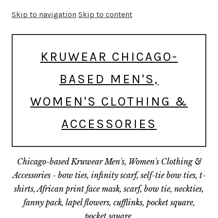
Skip to navigation
Skip to content
KRUWEAR CHICAGO-
BASED MEN'S,
WOMEN'S CLOTHING &
ACCESSORIES
Chicago-based Kruwear Men's, Women's Clothing &
Accessories - bow ties, infinity scarf, self-tie bow ties, t-
shirts, African print face mask, scarf, bow tie, neckties,
fanny pack, lapel flowers, cufflinks, pocket square,
pocket square.