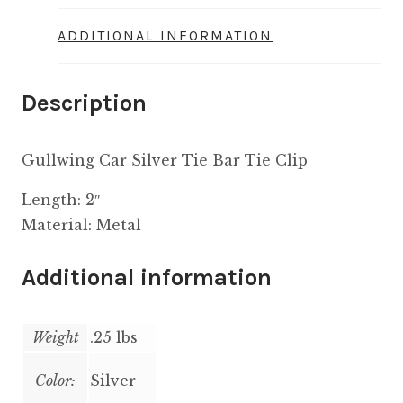
ADDITIONAL INFORMATION
Description
Gullwing Car Silver Tie Bar Tie Clip
Length: 2″
Material: Metal
Additional information
Weight
.25 lbs
Color:
Silver