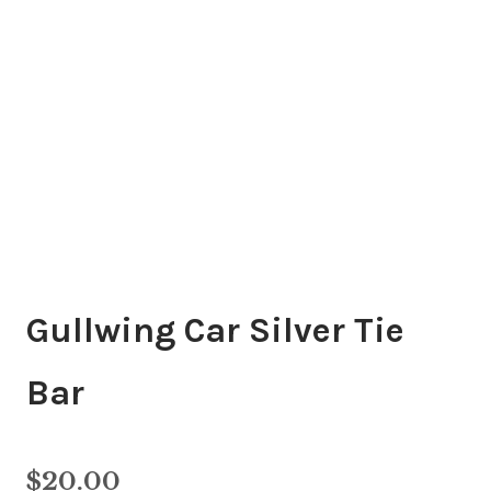
Gullwing Car Silver Tie
Bar
$
20.00