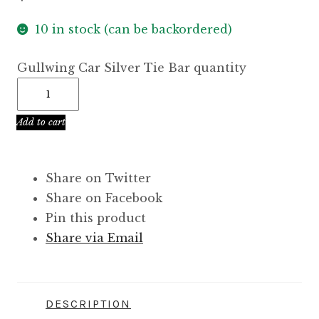
10 in stock (can be backordered)
Gullwing Car Silver Tie Bar quantity
Add to cart
Share on Twitter
Share on Facebook
Pin this product
Share via Email
DESCRIPTION