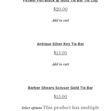
Petwer Pen Black & Gold Tie Bar Tie Clip
$
20.00
Add to cart
Antique Silver Key Tie Bar
$
15.00
Add to cart
Barber Shears Scissor Gold Tie Bar
$
15.00
This product has multiple
Select options