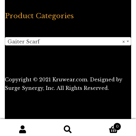
Product Categories
Gaiter Scarf
×
Copyright © 2021 Kruwear.com. Designed by
Surge Synergy, Inc. All Rights Reserved.
0
Search
Search