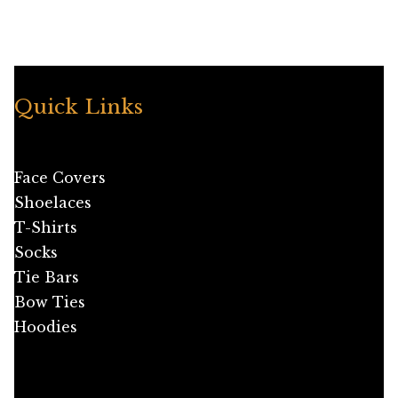
has
multiple
variants.
The
options
Quick Links
may
be
chosen
Face Covers
on
Shoelaces
the
T-Shirts
product
Socks
page
Tie Bars
Bow Ties
Hoodies