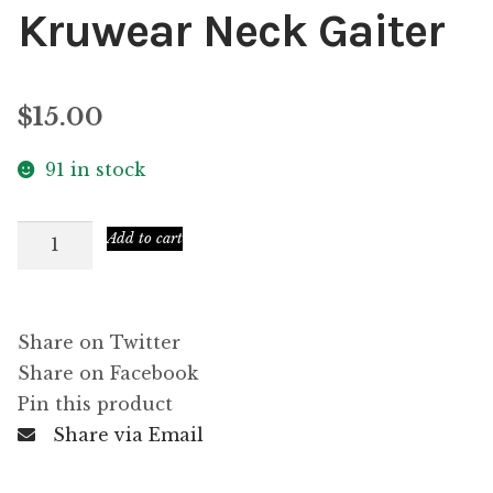
Kruwear Neck Gaiter
$
15.00
91 in stock
Kruwear
Add to cart
Neck
Gaiter
quantity
Share on Twitter
Share on Facebook
Pin this product
Share via Email