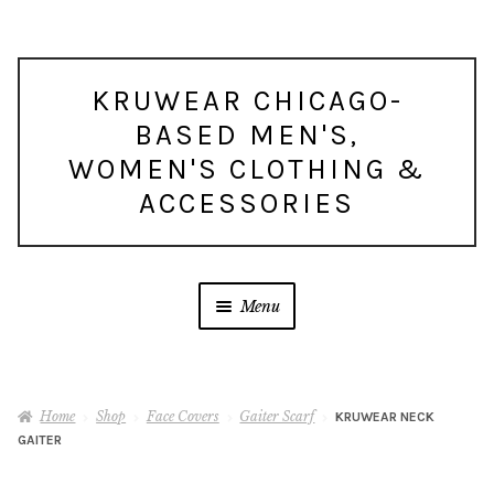
Skip
Skip
KRUWEAR CHICAGO-
to
to
BASED MEN'S,
navigation
content
WOMEN'S CLOTHING &
ACCESSORIES
Menu
Home
Shop
Face Covers
Gaiter Scarf
KRUWEAR NECK
GAITER