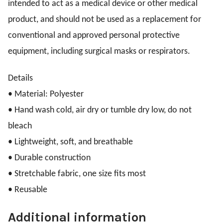
intended to act as a medical device or other medical
product, and should not be used as a replacement for
conventional and approved personal protective
equipment, including surgical masks or respirators.
Details
•
Material: Polyester
•
Hand wash cold, air dry or tumble dry low, do not
bleach
•
Lightweight, soft, and breathable
•
Durable construction
•
Stretchable fabric, one size fits most
•
Reusable
Additional information