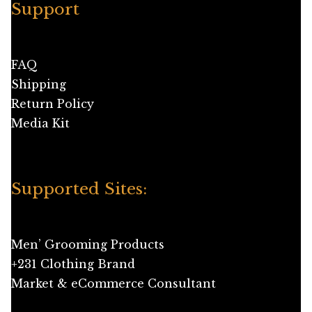
Support
FAQ
Shipping
Return Policy
Media Kit
Supported Sites:
Men’ Grooming Products
+231 Clothing Brand
Market & eCommerce Consultant