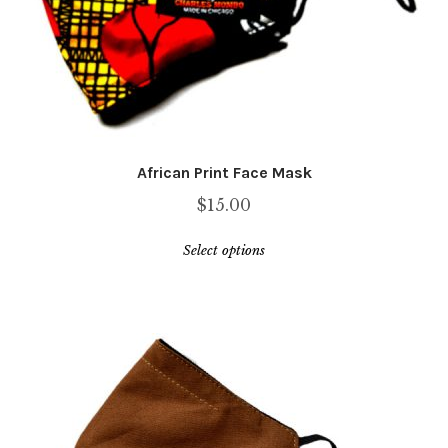
African Print Face Mask
$
15.00
This
Select options
product
has
multiple
variants.
The
options
may