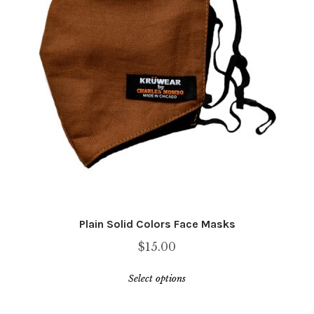
be
chosen
on
the
product
page
Plain Solid Colors Face Masks
$
15.00
This
Select options
product