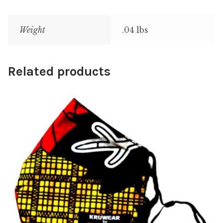
Weight
.04 lbs
Related products