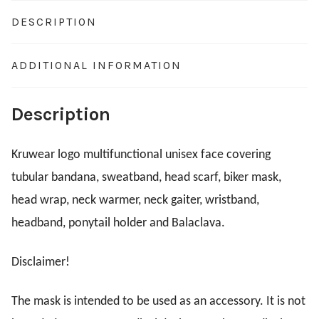
DESCRIPTION
ADDITIONAL INFORMATION
Description
Kruwear logo multifunctional unisex face covering
tubular bandana, sweatband, head scarf, biker mask,
head wrap, neck warmer, neck gaiter, wristband,
headband, ponytail holder and Balaclava.
Disclaimer!
The mask is intended to be used as an accessory. It is not