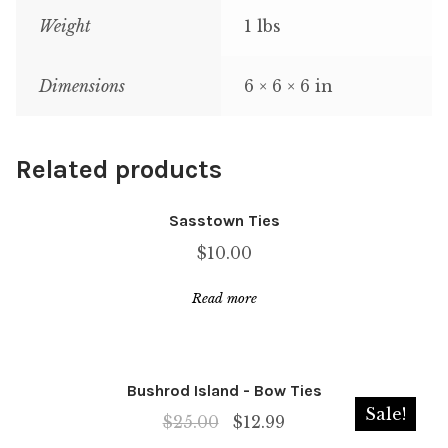
Weight
1 lbs
Dimensions
6 × 6 × 6 in
Related products
Sasstown Ties
$
10.00
Read more
Bushrod Island - Bow Ties
Sale!
Original
Current
$
25.00
$
12.99