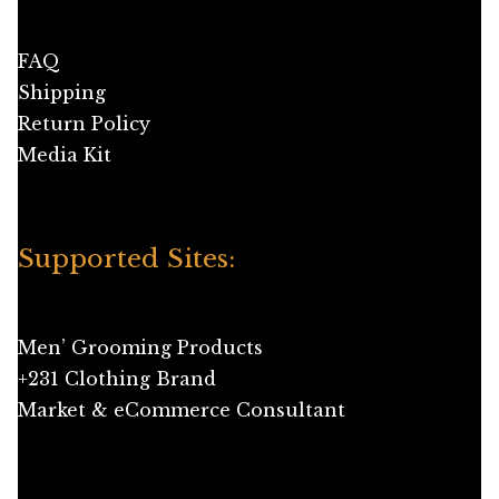
FAQ
Shipping
Return Policy
Media Kit
Supported Sites:
Men’ Grooming Products
+231 Clothing Brand
Market & eCommerce Consultant