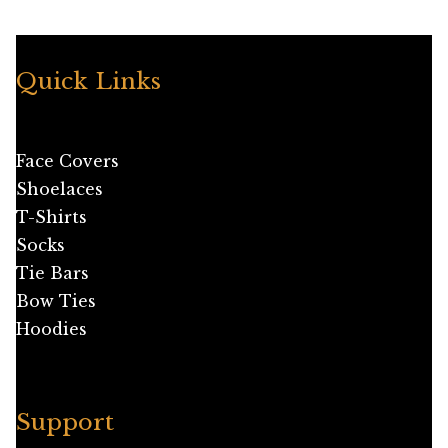
Quick Links
Face Covers
Shoelaces
T-Shirts
Socks
Tie Bars
Bow Ties
Hoodies
Support