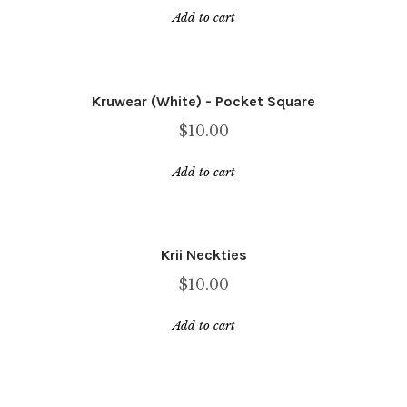
price
price
Add to cart
was:
is:
$25.00.
$12.99.
Kruwear (White) - Pocket Square
$
10.00
Add to cart
Krii Neckties
$
10.00
Add to cart