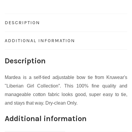
DESCRIPTION
ADDITIONAL INFORMATION
Description
Mardea is a self-tied adjustable bow tie from Kruwear's
"Liberian Girl Collection”. This 100% fine quality and
manageable cotton fabric looks good, super easy to tie,
and stays that way. Dry-clean Only.
Additional information