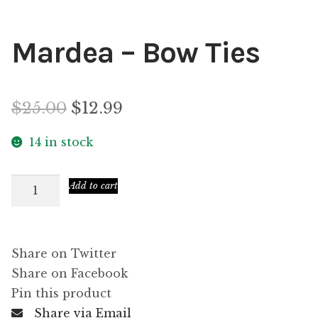
Mardea – Bow Ties
Original
Current
$
25.00
$
12.99
price
price
14 in stock
was:
is:
Mardea
Add to cart
$25.00.
$12.99.
–
Bow
Ties
Share on Twitter
quantity
Share on Facebook
Pin this product
Share via Email