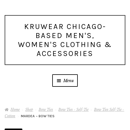
Skip
Skip
KRUWEAR CHICAGO-
to
to
BASED MEN'S,
navigation
content
WOMEN'S CLOTHING &
ACCESSORIES
Menu
Home
Shop
Bow Ties
Bow Ties - Self-Tie
Bow Ties Self-Tie -
Cotton
MARDEA – BOW TIES