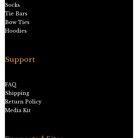
Socks
Tie Bars
Bow Ties
Hoodies
Support
FAQ
Shipping
Return Policy
Media Kit