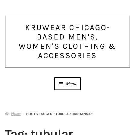
Skip
Skip
KRUWEAR CHICAGO-
to
to
BASED MEN'S,
navigation
content
WOMEN'S CLOTHING &
ACCESSORIES
Menu
Home
POSTS TAGGED “TUBULAR BANDANNA”
Tag:
tubular