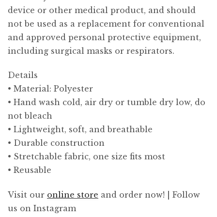
device or other medical product, and should
not be used as a replacement for conventional
and approved personal protective equipment,
including surgical masks or respirators.
Details
• Material: Polyester
• Hand wash cold, air dry or tumble dry low, do
not bleach
• Lightweight, soft, and breathable
• Durable construction
• Stretchable fabric, one size fits most
• Reusable
Visit our
online store
and order now! | Follow
us on Instagram