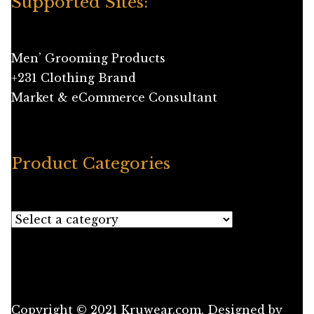
Supported Sites:
Men’ Grooming Products
+231 Clothing Brand
Market & eCommerce Consultant
Product Categories
Copyright © 2021 Kruwear.com. Designed by