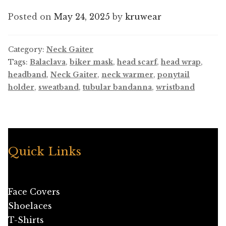
Posted on
May 24, 2025
by
kruwear
Category:
Neck Gaiter
Tags:
Balaclava
,
biker mask
,
head scarf
,
head wrap
,
headband
,
Neck Gaiter
,
neck warmer
,
ponytail
holder
,
sweatband
,
tubular bandanna
,
wristband
Quick Links
Face Covers
Shoelaces
T-Shirts