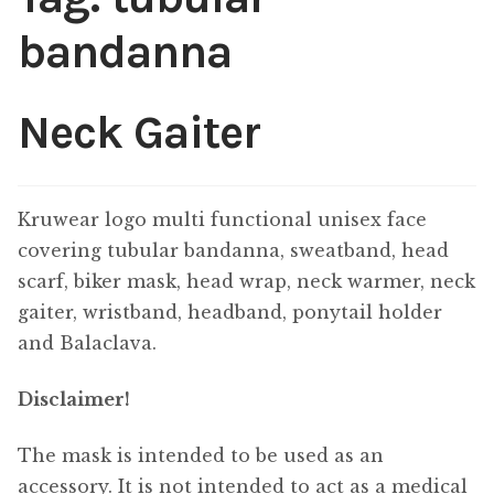
bandanna
Neck Gaiter
Kruwear logo multi functional unisex face
covering tubular bandanna, sweatband, head
scarf, biker mask, head wrap, neck warmer, neck
gaiter, wristband, headband, ponytail holder
and Balaclava.
Disclaimer!
The mask is intended to be used as an
accessory. It is not intended to act as a medical