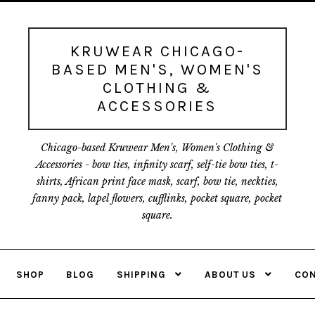
Skip
Skip
to
to
navigation
content
KRUWEAR CHICAGO-
BASED MEN'S, WOMEN'S
CLOTHING &
ACCESSORIES
Chicago-based Kruwear Men's, Women's Clothing &
Accessories - bow ties, infinity scarf, self-tie bow ties, t-
shirts, African print face mask, scarf, bow tie, neckties,
fanny pack, lapel flowers, cufflinks, pocket square, pocket
square.
SHOP
BLOG
SHIPPING
ABOUT US
CON