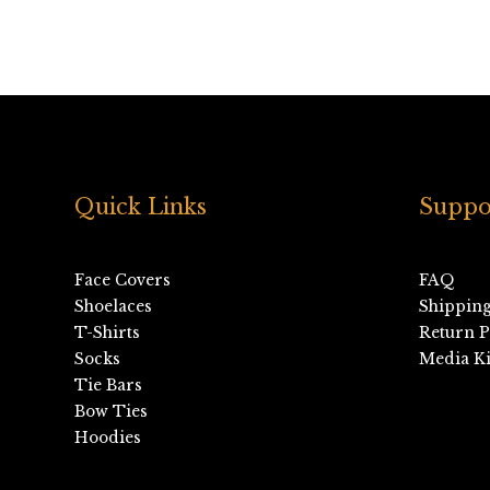
Quick Links
Suppo
Face Covers
FAQ
Shoelaces
Shippin
T-Shirts
Return P
Socks
Media Ki
Tie Bars
Bow Ties
Hoodies