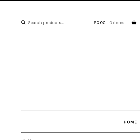
Search
Search
$
0.00
0 items
for:
HOME