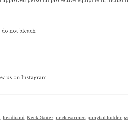
 approved personal protective equipment, including
, do not bleach
ow us on Instagram
p
,
headband
,
Neck Gaiter
,
neck warmer
,
ponytail holder
,
s