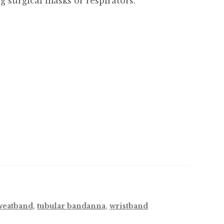
 surgical masks or respirators.
weatband
,
tubular bandanna
,
wristband