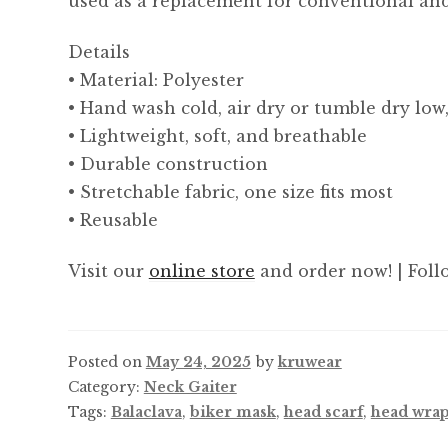
used as a replacement for conventional and
Details
• Material: Polyester
• Hand wash cold, air dry or tumble dry low
• Lightweight, soft, and breathable
• Durable construction
• Stretchable fabric, one size fits most
• Reusable
Visit our
online store
and order now! | Foll
Posted on
May 24, 2025
by
kruwear
Category:
Neck Gaiter
Tags:
Balaclava
,
biker mask
,
head scarf
,
head wra