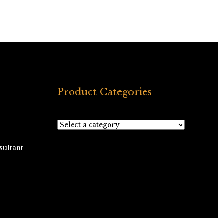
Product Categories
ultant