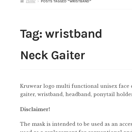
Home
POSTS TAGGED “WRISTBAND”
Tag:
wristband
Neck Gaiter
Kruwear logo multi functional unisex face 
gaiter, wristband, headband, ponytail holde
Disclaimer!
The mask is intended to be used as an acces