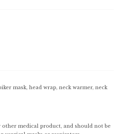
biker mask, head wrap, neck warmer, neck
or other medical product, and should not be