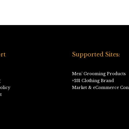
rt
Supported Sites:
Men’ Grooming Products
g
+231 Clothing Brand
olicy
Market & eCommerce Cons
t