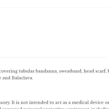
covering tubular bandanna, sweatband, head scarf, 
r and Balaclava.
sory. It is not intended to act as a medical device 