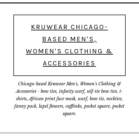
KRUWEAR CHICAGO-
BASED MEN'S,
WOMEN'S CLOTHING &
ACCESSORIES
Chicago-based Kruwear Men's, Women's Clothing &
Accessories - bow ties, infinity scarf, self-tie bow ties, t-
shirts, African print face mask, scarf, bow tie, neckties,
fanny pack, lapel flowers, cufflinks, pocket square, pocket
square.