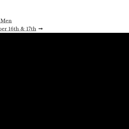
r Men
er 16th & 17th