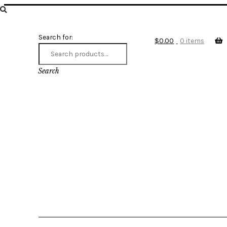
Search for:
$
0.00
0 items
Search