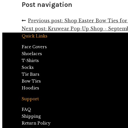
Post navigation
Previous post:
Shop Easter Bow Ties fo
Next post:
Kruwear Pop-Up Shop - Septemb
Quick Links
Face Covers
Shoelaces
T-Shirts
Socks
Tie Bars
Bow Ties
Hoodies
Support
FAQ
Shipping
Return Policy