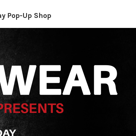
Day Pop-Up Shop