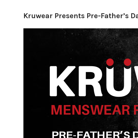
Kruwear Presents Pre-Father’s 