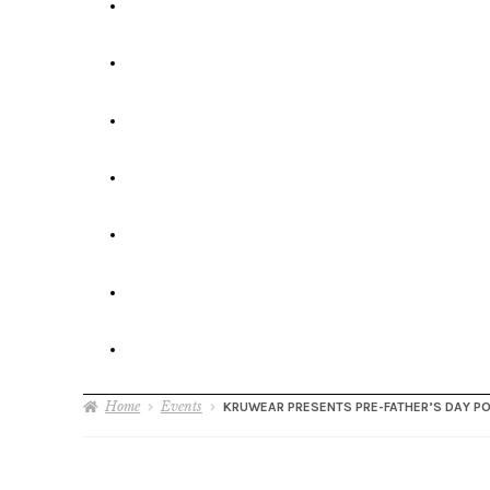
Home
Events
KRUWEAR PRESENTS PRE-FATHER’S DAY P