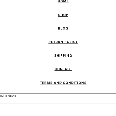
HOME
SHOP
BLOG
RETURN POLICY
SHIPPING
CONTACT
TERMS AND CONDITIONS
OP-UP SHOP