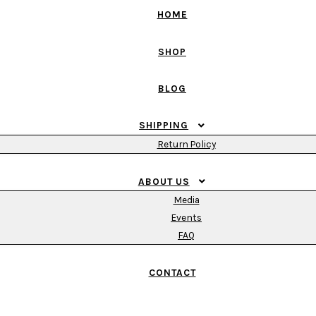
HOME
SHOP
BLOG
SHIPPING
Return Policy
ABOUT US
Media
Events
FAQ
CONTACT