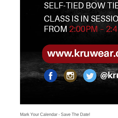
Mark Your Calendar - Save The Date!