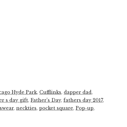
cago Hyde Park
,
Cufflinks
,
dapper dad
,
er s day gift
,
Father's Day
,
fathers day 2017
,
swear
,
neckties
,
pocket square
,
Pop-up
,