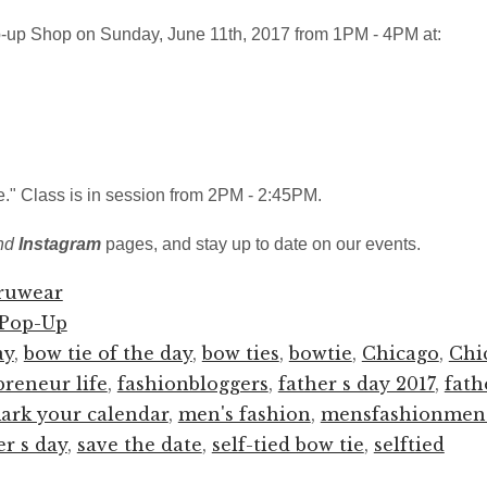
-up Shop on Sunday, June 11th, 2017 from 1PM - 4PM at:
ie." Class is in session from 2PM - 2:45PM.
nd
Instagram
pages, and stay up to date on our events.
ruwear
Pop-Up
ay
,
bow tie of the day
,
bow ties
,
bowtie
,
Chicago
,
Chi
preneur life
,
fashionbloggers
,
father s day 2017
,
fath
ark your calendar
,
men's fashion
,
mensfashionmen
er s day
,
save the date
,
self-tied bow tie
,
selftied