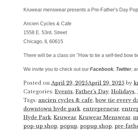
Kruwear menswear presents a Pre-Father's Day Pop
Ancien Cycles & Cafe
1558 E. 53rd. Street
Chicago, IL 60615
There will be a class on "How to tie a self-tied bow t
We invite you to check out our
Facebook
,
Twitter
,
a
Posted on
April 29, 2025
April 29, 2025
by
k
Categories:
Events
,
Father's Day
,
Holidays
,
Tags:
ancien cycles & cafe
,
bow tie every d
downtown hyde park
,
entrepreneur
,
entre
Hyde Park
,
Kruwear
,
Kruwear Menswear
,
m
pop-up shop
,
popup
,
popup shop
,
pre-fath