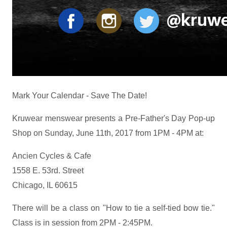
Mark Your Calendar - Save The Date!
Kruwear menswear presents a Pre-Father's Day Pop-up
Shop on Sunday, June 11th, 2017 from 1PM - 4PM at:
Ancien Cycles & Cafe
1558 E. 53rd. Street
Chicago, IL 60615
There will be a class on "How to tie a self-tied bow tie."
Class is in session from 2PM - 2:45PM.