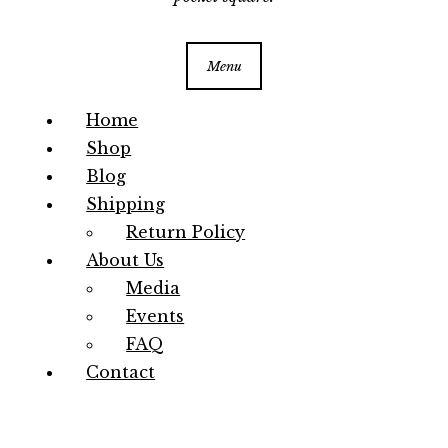
Menu
Home
Shop
Blog
Shipping
Return Policy
About Us
Media
Events
FAQ
Contact