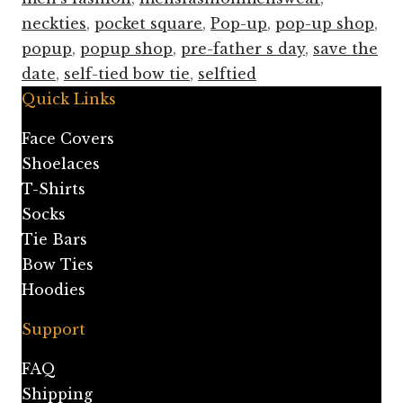
neckties
,
pocket square
,
Pop-up
,
pop-up shop
,
popup
,
popup shop
,
pre-father s day
,
save the
date
,
self-tied bow tie
,
selftied
Quick Links
Face Covers
Shoelaces
T-Shirts
Socks
Tie Bars
Bow Ties
Hoodies
Support
FAQ
Shipping