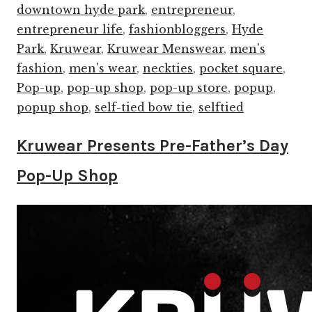
downtown hyde park
,
entrepreneur
,
entrepreneur life
,
fashionbloggers
,
Hyde
Park
,
Kruwear
,
Kruwear Menswear
,
men's
fashion
,
men's wear
,
neckties
,
pocket square
,
Pop-up
,
pop-up shop
,
pop-up store
,
popup
,
popup shop
,
self-tied bow tie
,
selftied
Kruwear Presents Pre-Father’s Day
Pop-Up Shop