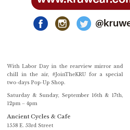
With Labor Day in the rearview mirror and
chill in the air, #JoinTheKRU for a special
two-days Pop-Up Shop.
Saturday & Sunday, September 16th & 17th,
12pm – 4pm
Ancient Cycles & Cafe
1558 E. 53rd Street