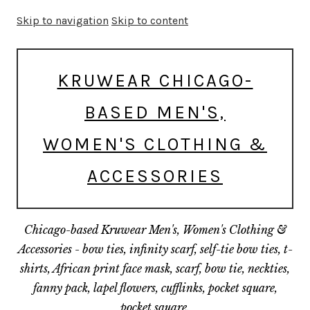
Skip to navigation
Skip to content
KRUWEAR CHICAGO-
BASED MEN'S,
WOMEN'S CLOTHING &
ACCESSORIES
Chicago-based Kruwear Men's, Women's Clothing &
Accessories - bow ties, infinity scarf, self-tie bow ties, t-
shirts, African print face mask, scarf, bow tie, neckties,
fanny pack, lapel flowers, cufflinks, pocket square,
pocket square.