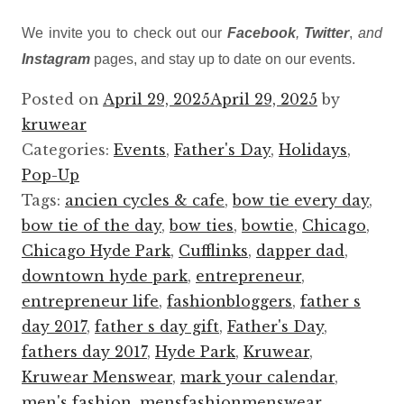
We invite you to check out our
Facebook
,
Twitter
,
and
Instagram
pages, and stay up to date on our events.
Posted on
April 29, 2025
April 29, 2025
by
kruwear
Categories:
Events
,
Father's Day
,
Holidays
,
Pop-Up
Tags:
ancien cycles & cafe
,
bow tie every day
,
bow tie of the day
,
bow ties
,
bowtie
,
Chicago
,
Chicago Hyde Park
,
Cufflinks
,
dapper dad
,
downtown hyde park
,
entrepreneur
,
entrepreneur life
,
fashionbloggers
,
father s
day 2017
,
father s day gift
,
Father's Day
,
fathers day 2017
,
Hyde Park
,
Kruwear
,
Kruwear Menswear
,
mark your calendar
,
men's fashion
,
mensfashionmenswear
,