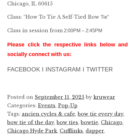
Chicago, IL 60615
Class: “How To Tie A Self-Tied B
ow
Tie”
Class in session from
2:00PM – 2:45PM
Please click the respective links below and
socially connect with us:
FACEBOOK I INSTAGRAM I TWITTER
Posted on
September 11, 2025
by
kruwear
Categories:
Events
,
Pop-Up
Tags:
ancien cycles & cafe
,
bow tie every day
,
bow tie of the day
,
bow ties
,
bowtie
,
Chicago
,
Chicago Hyde Park
,
Cufflinks
,
dapper
,