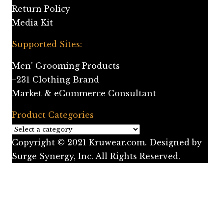
Return Policy
Media Kit
Supported Sites:
Men’ Grooming Products
+231 Clothing Brand
Market & eCommerce Consultant
Product Categories
Copyright © 2021 Kruwear.com. Designed by
Surge Synergy, Inc. All Rights Reserved.