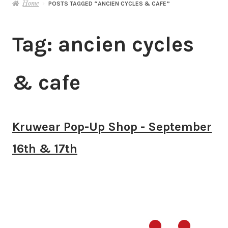
Home
POSTS TAGGED “ANCIEN CYCLES & CAFE”
Tag:
ancien cycles
& cafe
Kruwear Pop-Up Shop - September
16th & 17th