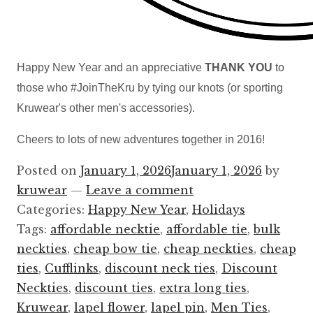
Happy New Year and an appreciative
THANK YOU
to
those who #JoinTheKru by tying our knots (or sporting
Kruwear's other men's accessories).
Cheers to lots of new adventures together in 2016!
Posted on
January 1, 2026
January 1, 2026
by
kruwear
—
Leave a comment
Categories:
Happy New Year
,
Holidays
Tags:
affordable necktie
,
affordable tie
,
bulk
neckties
,
cheap bow tie
,
cheap neckties
,
cheap
ties
,
Cufflinks
,
discount neck ties
,
Discount
Neckties
,
discount ties
,
extra long ties
,
Kruwear
,
lapel flower
,
lapel pin
,
Men Ties
,