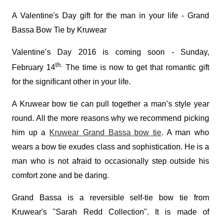
A Valentine's Day gift for the man in your life - Grand
Bassa Bow Tie by Kruwear
Valentine’s Day 2016 is coming soon - Sunday,
th.
February 14
The time is now to get that romantic gift
for the significant other in your life.
A Kruwear bow tie can pull together a man’s style year
round. All the more reasons why we recommend picking
him up a
Kruwear Grand Bassa bow tie
. A man who
wears a bow tie exudes class and sophistication. He is a
man who is not afraid to occasionally step outside his
comfort zone and be daring.
Grand Bassa is a reversible self-tie bow tie from
Kruwear's "Sarah Redd Collection". It is made of