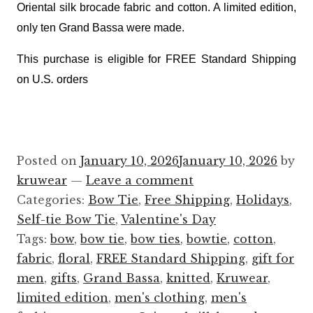
Oriental silk brocade fabric and cotton. A limited edition,
only ten Grand Bassa were made.
This purchase is eligible for FREE Standard Shipping
on U.S
.
orders
Posted on
January 10, 2026
January 10, 2026
by
kruwear
—
Leave a comment
Categories:
Bow Tie
,
Free Shipping
,
Holidays
,
Self-tie Bow Tie
,
Valentine's Day
Tags:
bow
,
bow tie
,
bow ties
,
bowtie
,
cotton
,
fabric
,
floral
,
FREE Standard Shipping
,
gift for
men
,
gifts
,
Grand Bassa
,
knitted
,
Kruwear
,
limited edition
,
men's clothing
,
men's