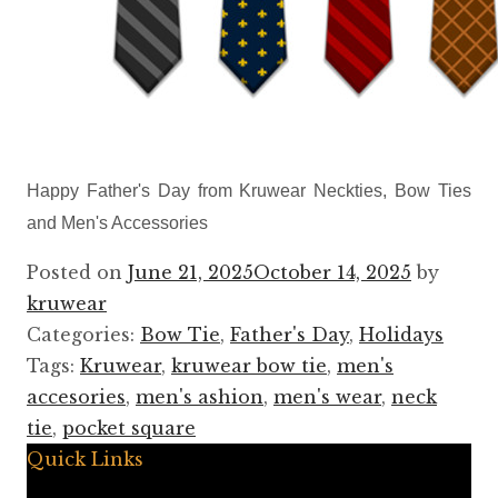
Happy Father's Day from Kruwear Neckties, Bow Ties
and Men's Accessories
Posted on
June 21, 2025
October 14, 2025
by
kruwear
Categories:
Bow Tie
,
Father's Day
,
Holidays
Tags:
Kruwear
,
kruwear bow tie
,
men's
accesories
,
men's ashion
,
men's wear
,
neck
tie
,
pocket square
Quick Links