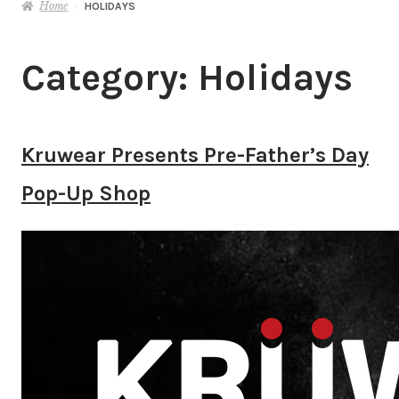
Home
HOLIDAYS
Category:
Holidays
Kruwear Presents Pre-Father’s Day
Pop-Up Shop