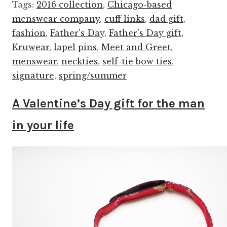
Tags:
2016 collection
,
Chicago-based
menswear company
,
cuff links
,
dad gift
,
fashion
,
Father's Day
,
Father's Day gift
,
Kruwear
,
lapel pins
,
Meet and Greet
,
menswear
,
neckties
,
self-tie bow ties
,
signature
,
spring/summer
A Valentine’s Day gift for the man
in your life