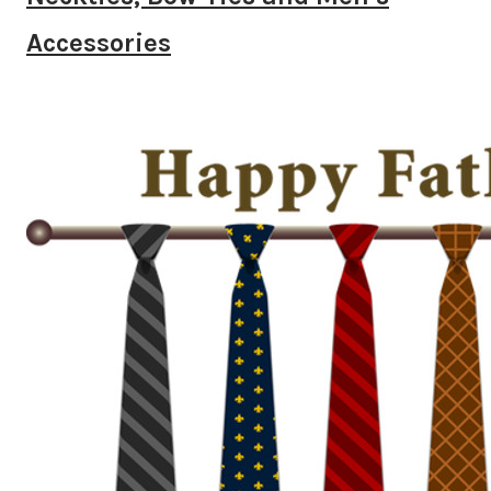
Accessories