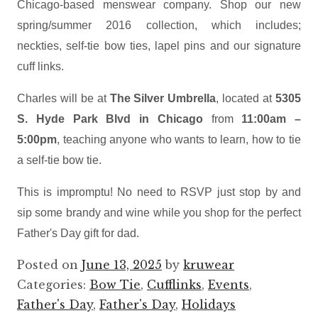
Chicago-based menswear company. Shop our new
spring/summer 2016 collection, which includes;
neckties, self-tie bow ties, lapel pins and our signature
cuff links.
Charles will be at
The Silver Umbrella
, located at
5305
S. Hyde Park Blvd in Chicago
from
11:00am –
5:00pm
, teaching anyone who wants to learn, how to tie
a self-tie bow tie.
This is impromptu! No need to RSVP just stop by and
sip some brandy and wine while you shop for the perfect
Father's Day gift for dad.
Posted on
June 13, 2025
by
kruwear
Categories:
Bow Tie
,
Cufflinks
,
Events
,
Father's Day
,
Father's Day
,
Holidays