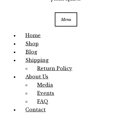
Menu
Home
Shop
Blog
Shipping
Return Policy
About Us
Media
Events
FAQ
Contact