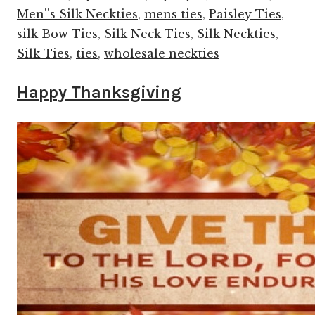
Men''s Silk Neckties
,
mens ties
,
Paisley Ties
,
silk Bow Ties
,
Silk Neck Ties
,
Silk Neckties
,
Silk Ties
,
ties
,
wholesale neckties
Happy Thanksgiving