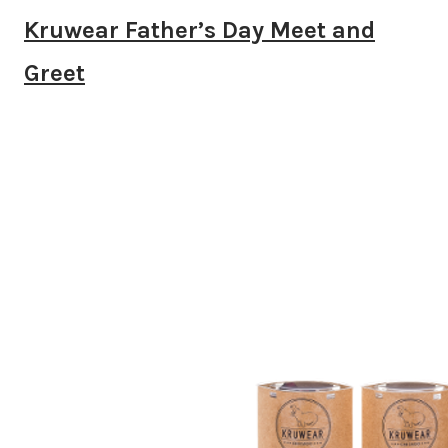
Kruwear Father’s Day Meet and
Greet