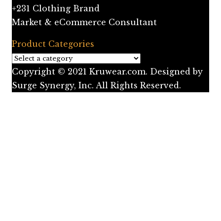
+231 Clothing Brand
Market & eCommerce Consultant
Product Categories
Copyright © 2021 Kruwear.com. Designed by
Surge Synergy, Inc. All Rights Reserved.