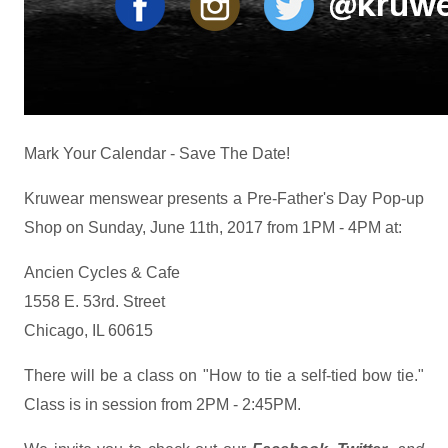
Mark Your Calendar - Save The Date!
Kruwear menswear presents a Pre-Father's Day Pop-up
Shop on Sunday, June 11th, 2017 from 1PM - 4PM at:
Ancien Cycles & Cafe
1558 E. 53rd. Street
Chicago, IL 60615
There will be a class on "How to tie a self-tied bow tie."
Class is in session from 2PM - 2:45PM.