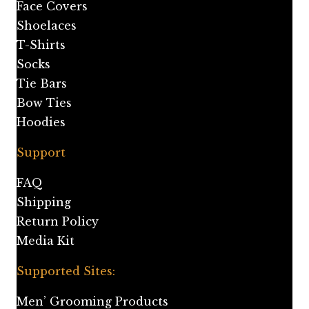
Face Covers
Shoelaces
T-Shirts
Socks
Tie Bars
Bow Ties
Hoodies
Support
FAQ
Shipping
Return Policy
Media Kit
Supported Sites:
Men’ Grooming Products