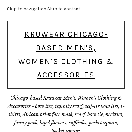
Skip to navigation
Skip to content
KRUWEAR CHICAGO-
BASED MEN'S,
WOMEN'S CLOTHING &
ACCESSORIES
Chicago-based Kruwear Men's, Women's Clothing &
Accessories - bow ties, infinity scarf, self-tie bow ties, t-
shirts, African print face mask, scarf, bow tie, neckties,
fanny pack, lapel flowers, cufflinks, pocket square,
pocket square.