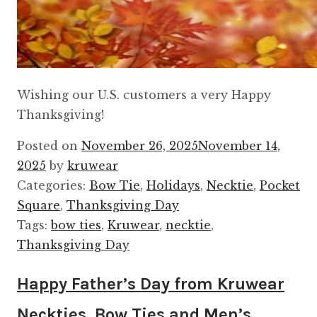
Wishing our U.S. customers a very Happy
Thanksgiving!
Posted on
November 26, 2025
November 14,
2025
by
kruwear
Categories:
Bow Tie
,
Holidays
,
Necktie
,
Pocket
Square
,
Thanksgiving Day
Tags:
bow ties
,
Kruwear
,
necktie
,
Thanksgiving Day
Happy Father’s Day from Kruwear
Neckties, Bow Ties and Men’s