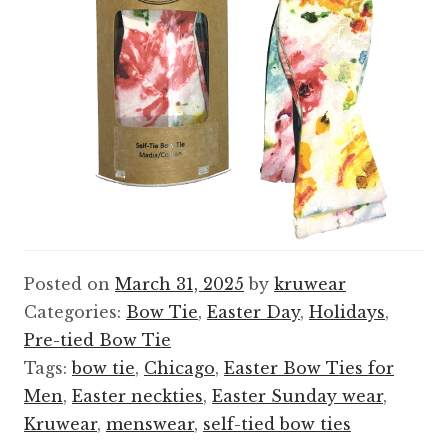
Posted on
March 31, 2025
by
kruwear
Categories:
Bow Tie
,
Easter Day
,
Holidays
,
Pre-tied Bow Tie
Tags:
bow tie
,
Chicago
,
Easter Bow Ties for
Men
,
Easter neckties
,
Easter Sunday wear
,
Kruwear
,
menswear
,
self-tied bow ties