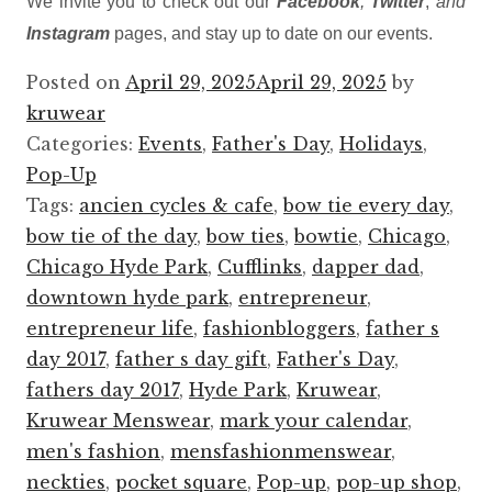
We invite you to check out our
Facebook
,
Twitter
,
and
Instagram
pages, and stay up to date on our events.
Posted on
April 29, 2025
April 29, 2025
by
kruwear
Categories:
Events
,
Father's Day
,
Holidays
,
Pop-Up
Tags:
ancien cycles & cafe
,
bow tie every day
,
bow tie of the day
,
bow ties
,
bowtie
,
Chicago
,
Chicago Hyde Park
,
Cufflinks
,
dapper dad
,
downtown hyde park
,
entrepreneur
,
entrepreneur life
,
fashionbloggers
,
father s
day 2017
,
father s day gift
,
Father's Day
,
fathers day 2017
,
Hyde Park
,
Kruwear
,
Kruwear Menswear
,
mark your calendar
,
men's fashion
,
mensfashionmenswear
,
neckties
,
pocket square
,
Pop-up
,
pop-up shop
,