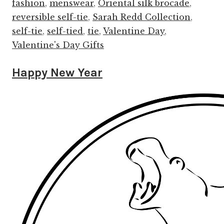
fashion
,
menswear
,
Oriental silk brocade
,
reversible self-tie
,
Sarah Redd Collection
,
self-tie
,
self-tied
,
tie
,
Valentine Day
,
Valentine's Day Gifts
Happy New Year