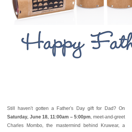
Still haven't gotten a Father's Day gift for Dad? On
Saturday, June 18, 11:00am – 5:00pm
, meet-and-greet
Charles Mombo, the mastermind behind Kruwear, a