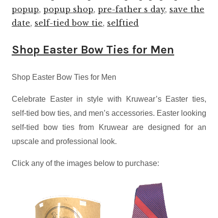
popup
,
popup shop
,
pre-father s day
,
save the
date
,
self-tied bow tie
,
selftied
Shop Easter Bow Ties for Men
Shop Easter Bow Ties for Men
Celebrate Easter
in style with Kruwear’s Easter ties,
self-tied bow ties, and men’s
accessories. Easter
looking
self-tied bow ties from Kruwear are designed for an
upscale and professional look.
Click any of the images below to purchase: